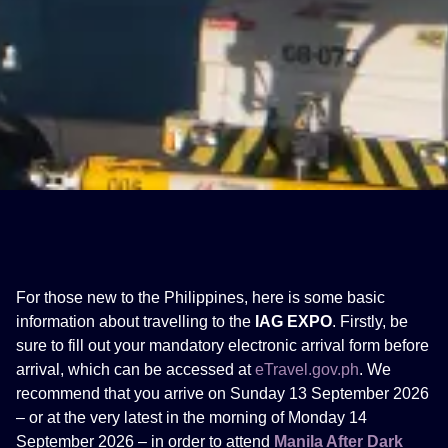
For those new to the Philippines, here is some basic
information about travelling to the
IAG EXPO
. Firstly, be
sure to fill out your mandatory electronic arrival form before
arrival, which can be accessed at
eTravel.gov.ph
. We
recommend that you arrive on Sunday 13 September 2026
– or at the very latest in the morning of Monday 14
September 2026 – in order to attend
Manila After Dark