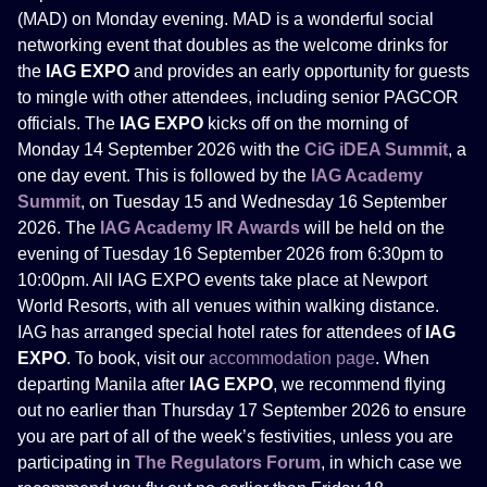
(MAD) on Monday evening. MAD is a wonderful social
networking event that doubles as the welcome drinks for
the
IAG EXPO
and provides an early opportunity for guests
to mingle with other attendees, including senior PAGCOR
officials. The
IAG EXPO
kicks off on the morning of
Monday 14 September 2026 with the
CiG iDEA Summit
, a
one day event. This is followed by the
IAG Academy
Summit
, on Tuesday 15 and Wednesday 16 September
2026. The
IAG Academy IR Awards
will be held on the
evening of Tuesday 16 September 2026 from 6:30pm to
10:00pm. All IAG EXPO events take place at Newport
World Resorts, with all venues within walking distance.
IAG has arranged special hotel rates for attendees of
IAG
EXPO
. To book, visit our
accommodation page
. When
departing Manila after
IAG EXPO
, we recommend flying
out no earlier than Thursday 17 September 2026 to ensure
you are part of all of the week’s festivities, unless you are
participating in
The Regulators Forum
, in which case we