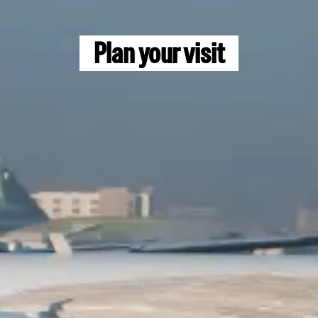
14 to 17 September 2026
Newport World Resorts
Plan your visit
Manila