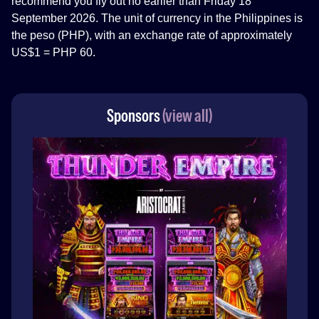
recommend you fly out no earlier than Friday 18
September 2026. The unit of currency in the Philippines is
the peso (PHP), with an exchange rate of approximately
US$1 = PHP 60.
Sponsors
(view all)