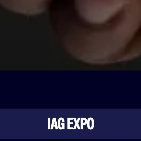
IAG EXPO