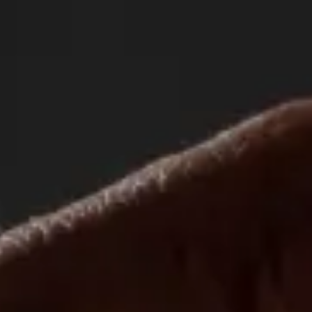
O
Visit
Sponsors
More
History