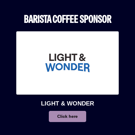
BARISTA COFFEE SPONSOR
LIGHT & WONDER
Click here