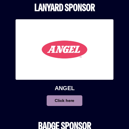
LANYARD SPONSOR
ANGEL
Click here
BADGE SPONSOR