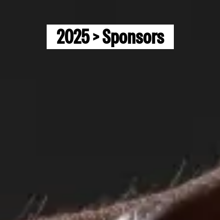
2025 > Sponsors
Home
EXP