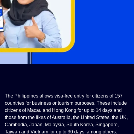
The Philippines allows visa-free entry for citizens of 157
countries for business or tourism purposes. These include
citizens of Macau and Hong Kong for up to 14 days and
those from the likes of Australia, the United States, the UK,
Cambodia, Japan, Malaysia, South Korea, Singapore,
Taiwan and Vietnam for up to 30 days, among others.