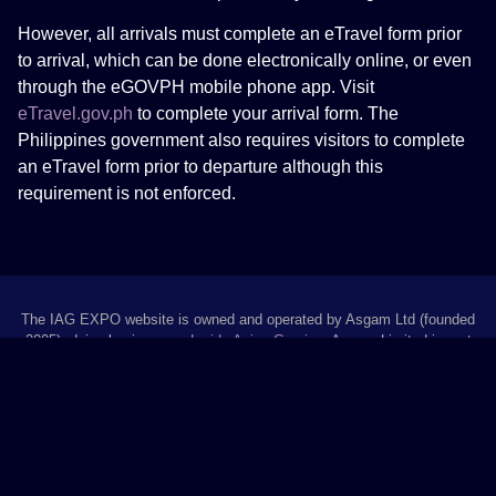
However, all arrivals must complete an eTravel form prior
to arrival, which can be done electronically online, or even
through the eGOVPH mobile phone app. Visit
eTravel.gov.ph
to complete your arrival form. The
Philippines government also requires visitors to complete
an eTravel form prior to departure although this
requirement is not enforced.
The IAG EXPO website is owned and operated by Asgam Ltd (founded
2005), doing business as
Inside Asian Gaming
. Asgam Limited is part
of
COMPLETE MEDIA GROUP
. “Inside Asian Gaming”, “IAG” and “IAG
EXPO” are trading names of Asgam Limited.
Rua de Pequim, 230-246 Centro Financeiro, 7J, Macau | +853 2883 6497
|
asgam.com
© 2026 Inside Asian Gaming.
All rights reserved.